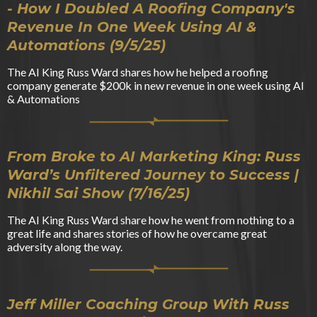
- How I Doubled A Roofing Company's
Revenue In One Week Using AI &
Automations (9/5/25)
The AI King Russ Ward shares how he helped a roofing
company generate $200k in new revenue in one week using AI
& Automations
From Broke to AI Marketing King: Russ
Ward’s Unfiltered Journey to Success |
Nikhil Sai Show (7/16/25)
The AI King Russ Ward share how he went from nothing to a
great life and shares stories of how he overcame great
adversity along the way.
Jeff Miller Coaching Group With Russ