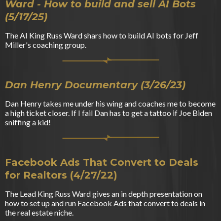
Ward - How to build and sell AI Bots
(5/17/25)
The AI King Russ Ward shars how to build AI bots for Jeff
Miller's coaching group.
Dan Henry Documentary (3/26/23)
Dan Henry takes me under his wing and coaches me to become
a high ticket closer. If I fail Dan has to get a tattoo if Joe Biden
sniffing a kid!
Facebook Ads That Convert to Deals
for Realtors (4/27/22)
The Lead King Russ Ward gives an in depth presentation on
how to set up and run Facebook Ads that convert to deals in
the real estate niche.