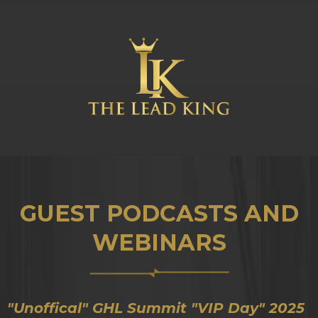
GUEST PODCASTS AND
WEBINARS
"Unoffical" GHL Summit "VIP Day" 2025