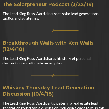
The Solarpreneur Podcast (3/22/19)
The Lead King Russ Ward discusses solar lead generations
tactics and strategies.
Breakthrough Walls with Ken Walls
(12/4/18)
The Lead King Russ Ward shares his story of personal
destruction and ultimate redemption!
Whiskey Thursday Lead Generation
Discussion (10/4/18)
The Lead King Russ Ward participates in a real estate lead
generation round table discussion. You won't want to miss this