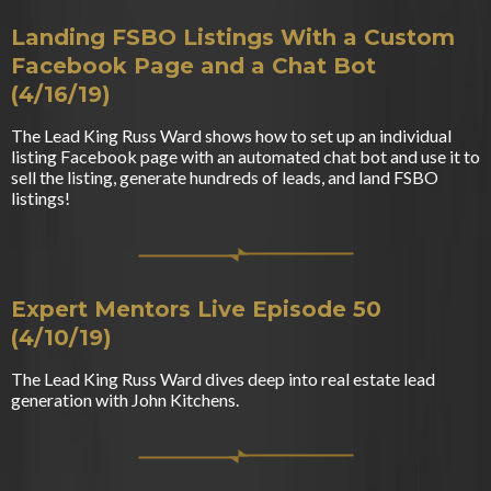
Landing FSBO Listings With a Custom
Facebook Page and a Chat Bot
(4/16/19)
The Lead King Russ Ward shows how to set up an individual
listing Facebook page with an automated chat bot and use it to
sell the listing, generate hundreds of leads, and land FSBO
listings!
Expert Mentors Live Episode 50
(4/10/19)
The Lead King Russ Ward dives deep into real estate lead
generation with John Kitchens.