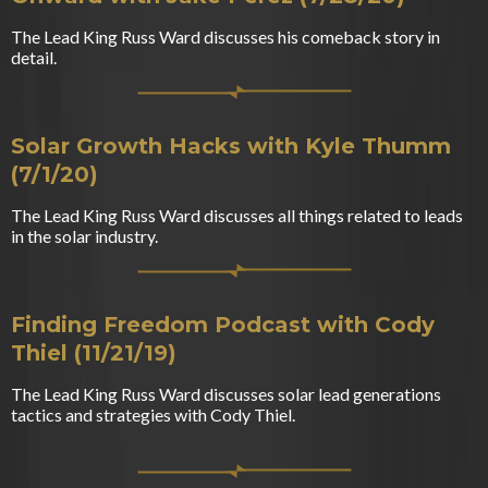
The Lead King Russ Ward discusses his comeback story in
detail.
Solar Growth Hacks with Kyle Thumm
(7/1/20)
The Lead King Russ Ward discusses all things related to leads
in the solar industry.
Finding Freedom Podcast with Cody
Thiel (11/21/19)
The Lead King Russ Ward discusses solar lead generations
tactics and strategies with Cody Thiel.