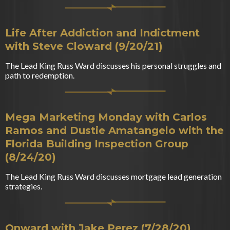
Life After Addiction and Indictment
with Steve Cloward (9/20/21)
The Lead King Russ Ward discusses his personal struggles and
path to redemption.
Mega Marketing Monday with Carlos
Ramos and Dustie Amatangelo with the
Florida Building Inspection Group
(8/24/20)
The Lead King Russ Ward discusses mortgage lead generation
strategies.
Onward with Jake Perez (7/28/20)