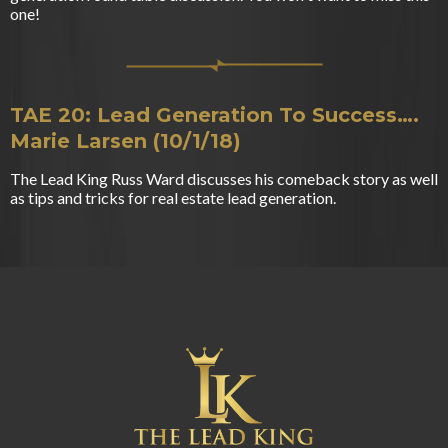
one!
TAE 20: Lead Generation To Success….
Marie Larsen (10/1/18)
The Lead King Russ Ward discusses his comeback story as well
as tips and tricks for real estate lead generation.