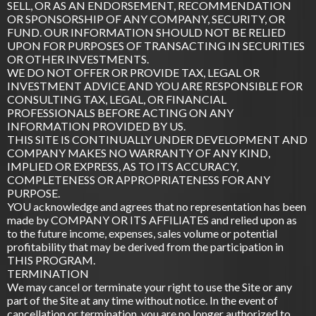
SELL, OR AS AN ENDORSEMENT, RECOMMENDATION
OR SPONSORSHIP OF ANY COMPANY, SECURITY, OR
FUND. OUR INFORMATION SHOULD NOT BE RELIED
UPON FOR PURPOSES OF TRANSACTING IN SECURITIES
OR OTHER INVESTMENTS.
WE DO NOT OFFER OR PROVIDE TAX, LEGAL OR
INVESTMENT ADVICE AND YOU ARE RESPONSIBLE FOR
CONSULTING TAX, LEGAL, OR FINANCIAL
PROFESSIONALS BEFORE ACTING ON ANY
INFORMATION PROVIDED BY US.
THIS SITE IS CONTINUALLY UNDER DEVELOPMENT AND
COMPANY MAKES NO WARRANTY OF ANY KIND,
IMPLIED OR EXPRESS, AS TO ITS ACCURACY,
COMPLETENESS OR APPROPRIATENESS FOR ANY
PURPOSE.
YOU acknowledge and agrees that no representation has been
made by COMPANY OR ITS AFFILIATES and relied upon as
to the future income, expenses, sales volume or potential
profitability that may be derived from the participation in
THIS PROGRAM.
TERMINATION
We may cancel or terminate your right to use the Site or any
part of the Site at any time without notice. In the event of
cancellation or termination, you are no longer authorized to