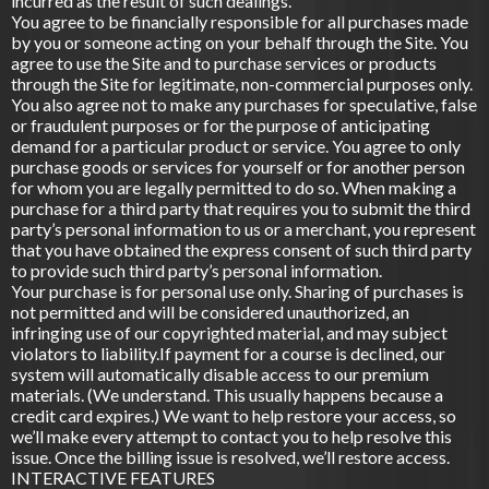
incurred as the result of such dealings.
You agree to be financially responsible for all purchases made
by you or someone acting on your behalf through the Site. You
agree to use the Site and to purchase services or products
through the Site for legitimate, non-commercial purposes only.
You also agree not to make any purchases for speculative, false
or fraudulent purposes or for the purpose of anticipating
demand for a particular product or service. You agree to only
purchase goods or services for yourself or for another person
for whom you are legally permitted to do so. When making a
purchase for a third party that requires you to submit the third
party’s personal information to us or a merchant, you represent
that you have obtained the express consent of such third party
to provide such third party’s personal information.
Your purchase is for personal use only. Sharing of purchases is
not permitted and will be considered unauthorized, an
infringing use of our copyrighted material, and may subject
violators to liability.If payment for a course is declined, our
system will automatically disable access to our premium
materials. (We understand. This usually happens because a
credit card expires.) We want to help restore your access, so
we’ll make every attempt to contact you to help resolve this
issue. Once the billing issue is resolved, we’ll restore access.
INTERACTIVE FEATURES