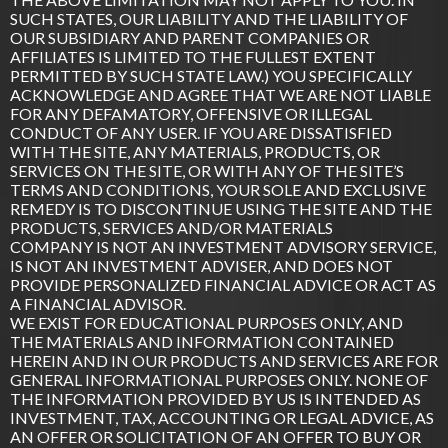
SUCH STATES, OUR LIABILITY AND THE LIABILITY OF
OUR SUBSIDIARY AND PARENT COMPANIES OR
AFFILIATES IS LIMITED TO THE FULLEST EXTENT
PERMITTED BY SUCH STATE LAW.) YOU SPECIFICALLY
ACKNOWLEDGE AND AGREE THAT WE ARE NOT LIABLE
FOR ANY DEFAMATORY, OFFENSIVE OR ILLEGAL
CONDUCT OF ANY USER. IF YOU ARE DISSATISFIED
WITH THE SITE, ANY MATERIALS, PRODUCTS, OR
SERVICES ON THE SITE, OR WITH ANY OF THE SITE’S
TERMS AND CONDITIONS, YOUR SOLE AND EXCLUSIVE
REMEDY IS TO DISCONTINUE USING THE SITE AND THE
PRODUCTS, SERVICES AND/OR MATERIALS
COMPANY IS NOT AN INVESTMENT ADVISORY SERVICE,
IS NOT AN INVESTMENT ADVISER, AND DOES NOT
PROVIDE PERSONALIZED FINANCIAL ADVICE OR ACT AS
A FINANCIAL ADVISOR.
WE EXIST FOR EDUCATIONAL PURPOSES ONLY, AND
THE MATERIALS AND INFORMATION CONTAINED
HEREIN AND IN OUR PRODUCTS AND SERVICES ARE FOR
GENERAL INFORMATIONAL PURPOSES ONLY. NONE OF
THE INFORMATION PROVIDED BY US IS INTENDED AS
INVESTMENT, TAX, ACCOUNTING OR LEGAL ADVICE, AS
AN OFFER OR SOLICITATION OF AN OFFER TO BUY OR