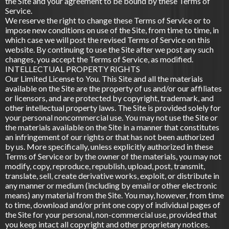
the Site and your agreement to be bound by these Terms of
Service.
We reserve the right to change these Terms of Service or to
impose new conditions on use of the Site, from time to time, in
which case we will post the revised Terms of Service on this
website. By continuing to use the Site after we post any such
changes, you accept the Terms of Service, as modified.
INTELLECTUAL PROPERTY RIGHTS
Our Limited License to You. This Site and all the materials
available on the Site are the property of us and/or our affiliates
or licensors, and are protected by copyright, trademark, and
other intellectual property laws. The Site is provided solely for
your personal noncommercial use. You may not use the Site or
the materials available on the Site in a manner that constitutes
an infringement of our rights or that has not been authorized
by us. More specifically, unless explicitly authorized in these
Terms of Service or by the owner of the materials, you may not
modify, copy, reproduce, republish, upload, post, transmit,
translate, sell, create derivative works, exploit, or distribute in
any manner or medium (including by email or other electronic
means) any material from the Site. You may, however, from time
to time, download and/or print one copy of individual pages of
the Site for your personal, non-commercial use, provided that
you keep intact all copyright and other proprietary notices.