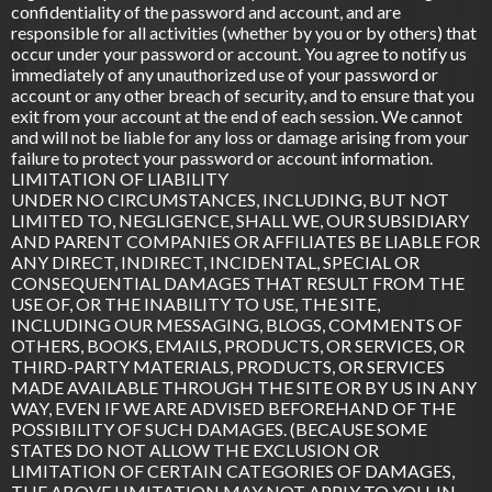
confidentiality of the password and account, and are
responsible for all activities (whether by you or by others) that
occur under your password or account. You agree to notify us
immediately of any unauthorized use of your password or
account or any other breach of security, and to ensure that you
exit from your account at the end of each session. We cannot
and will not be liable for any loss or damage arising from your
failure to protect your password or account information.
LIMITATION OF LIABILITY
UNDER NO CIRCUMSTANCES, INCLUDING, BUT NOT
LIMITED TO, NEGLIGENCE, SHALL WE, OUR SUBSIDIARY
AND PARENT COMPANIES OR AFFILIATES BE LIABLE FOR
ANY DIRECT, INDIRECT, INCIDENTAL, SPECIAL OR
CONSEQUENTIAL DAMAGES THAT RESULT FROM THE
USE OF, OR THE INABILITY TO USE, THE SITE,
INCLUDING OUR MESSAGING, BLOGS, COMMENTS OF
OTHERS, BOOKS, EMAILS, PRODUCTS, OR SERVICES, OR
THIRD-PARTY MATERIALS, PRODUCTS, OR SERVICES
MADE AVAILABLE THROUGH THE SITE OR BY US IN ANY
WAY, EVEN IF WE ARE ADVISED BEFOREHAND OF THE
POSSIBILITY OF SUCH DAMAGES. (BECAUSE SOME
STATES DO NOT ALLOW THE EXCLUSION OR
LIMITATION OF CERTAIN CATEGORIES OF DAMAGES,
THE ABOVE LIMITATION MAY NOT APPLY TO YOU. IN