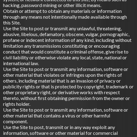
hacking, password mining or other illicit means.
Obtain or attempt to obtain any materials or information
through any means not intentionally made available through
this Site.
Use the Site to post or transmit any unlawful, threatening,
abusive, libelous, defamatory, obscene, vulgar, pornographic,
profane or indecent information of any kind, including without
limitation any transmissions constituting or encouraging
conduct that would constitute a criminal offense, give rise to
civil liability or otherwise violate any local, state, national or
international law.
Use the Site to post or transmit any information, software or
other material that violates or infringes upon the rights of
others, including material that is an invasion of privacy or
publicity rights or that is protected by copyright, trademark or
other proprietary right, or derivative works with respect
thereto, without first obtaining permission from the owner or
rights holder.
Use the Site to post or transmit any information, software or
other material that contains a virus or other harmful
component.
Use the Site to post, transmit or in any way exploit any
information, software or other material for commercial