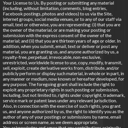
Your License to Us. By posting or submitting any material
(including, without limitation, comments, blog entries,
Facebook postings, photos and videos) to us via the Site,
internet groups, social media venues, or to any of our staff via
email, text or otherwise, you are representing: (i) that you are
the owner of the material, or are making your posting or
submission with the express consent of the owner of the
material; and (ii) that you are thirteen years of age or older. In
addition, when you submit, email, text or deliver or post any
material, you are granting us, and anyone authorized by us, a
royalty-free, perpetual, irrevocable, non-exclusive,
unrestricted, worldwide license to use, copy, modify, transmit,
sell, exploit, create derivative works from, distribute, and/or
publicly perform or display such material, in whole or in part, in
any manner or medium, now known or hereafter developed, for
any purpose. The foregoing grant shall include the right to
exploit any proprietary rights in such posting or submission,
including, but not limited to, rights under copyright, trademark,
service mark or patent laws under any relevant jurisdiction.
Also, in connection with the exercise of such rights, you grant
us, and anyone authorized by us, the right to identify you as the
author of any of your postings or submissions by name, email
address or screen name, as we deem appropriate.
You acknowledge and agree that any contributions originally