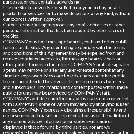
purposes, or that contains advertising.
Use the Site to advertise or solicit to anyone to buy or sell
products or services, or to make donations of any kind, without
our express written approval.
Gather for marketing purposes any email addresses or other
personal information that has been posted by other users of
the Site.
COMPANY may host message boards, chats and other public
forums on its Sites. Any user failing to comply with the terms
and conditions of this Agreement may be expelled from and
refused continued access to, the message boards, chats or
other public forums in the future. COMPANY or its designated
agents may remove or alter any user-created content at any
time for any reason. Message boards, chats and other public
forums are intended to serve as discussion centers for users
and subscribers. Information and content posted within these
public forums may be provided by COMPANY staff,
COMPANY’s outside contributors, or by users not connected
with COMPANY, some of whom may employ anonymous user
names. COMPANY expressly disclaims all responsibility and
endorsement and makes no representation as to the validity of
any opinion, advice, information or statement made or
displayed in these forums by third parties, nor are we
responsible for any errors or omissions in such postings, or for