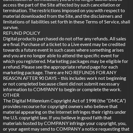
access the part of the Site affected by such cancellation or
termination. The restrictions imposed on you with respect to
material downloaded from the Site, and the disclaimers and
limitations of liabilities set forth in these Terms of Service, shall
survive.
REFUND POLICY
Digital products purchased do not offer any refunds. All sales
are final. Purchase of a ticket to a Live event may be credited
towards a future event in such cases where something arises
and you are no longer able to attend the specific event for
which you registered. Marketing packages may be eligible for
a refund. Please see the appropriate refund page for each
marketing package. There are NO REFUNDS FOR ANY
REASON AFTER 90 DAYS – this includes work not beginning
or not completed because client did not submit necessary
information to COMPANY to begin or complete the work.
OTHER
The Digital Millennium Copyright Act of 1998 (the “DMCA”)
provides recourse for copyright owners who believe that
material appearing on the Internet infringes their rights under
the U.S. copyright law. If you believe in good faith that
materials hosted by COMPANY infringe your copyright, you,
or your agent may send to COMPANY a notice requesting that