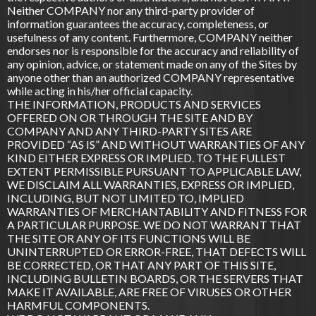
Neither COMPANY nor any third-party provider of
information guarantees the accuracy, completeness, or
usefulness of any content. Furthermore, COMPANY neither
endorses nor is responsible for the accuracy and reliability of
any opinion, advice, or statement made on any of the Sites by
anyone other than an authorized COMPANY representative
while acting in his/her official capacity.
THE INFORMATION, PRODUCTS AND SERVICES
OFFERED ON OR THROUGH THE SITE AND BY
COMPANY AND ANY THIRD-PARTY SITES ARE
PROVIDED “AS IS” AND WITHOUT WARRANTIES OF ANY
KIND EITHER EXPRESS OR IMPLIED. TO THE FULLEST
EXTENT PERMISSIBLE PURSUANT TO APPLICABLE LAW,
WE DISCLAIM ALL WARRANTIES, EXPRESS OR IMPLIED,
INCLUDING, BUT NOT LIMITED TO, IMPLIED
WARRANTIES OF MERCHANTABILITY AND FITNESS FOR
A PARTICULAR PURPOSE. WE DO NOT WARRANT THAT
THE SITE OR ANY OF ITS FUNCTIONS WILL BE
UNINTERRUPTED OR ERROR-FREE, THAT DEFECTS WILL
BE CORRECTED, OR THAT ANY PART OF THIS SITE,
INCLUDING BULLETIN BOARDS, OR THE SERVERS THAT
MAKE IT AVAILABLE, ARE FREE OF VIRUSES OR OTHER
HARMFUL COMPONENTS.