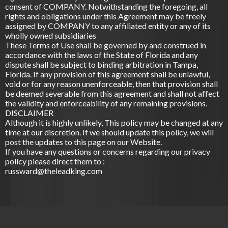
consent of COMPANY. Notwithstanding the foregoing, all
rights and obligations under this Agreement may be freely
assigned by COMPANY to any affiliated entity or any of its
wholly owned subsidiaries
These Terms of Use shall be governed by and construed in
accordance with the laws of the State of Florida and any
dispute shall be subject to binding arbitration in ­­­Tampa,
Florida. If any provision of this agreement shall be unlawful,
void or for any reason unenforceable, then that provision shall
be deemed severable from this agreement and shall not affect
the validity and enforceability of any remaining provisions.
DISCLAIMER
Although it is highly unlikely, This policy may be changed at any
time at our discretion. If we should update this policy, we will
post the updates to this page on our Website.
If you have any questions or concerns regarding our privacy
policy please direct them to :
russward@theleadking.com