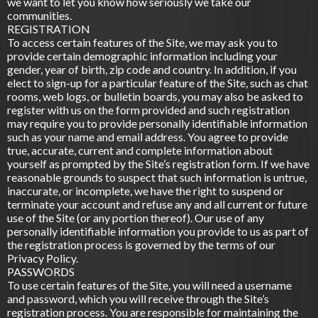
we want to let you know how seriously we take our
communities.
REGISTRATION
To access certain features of the Site, we may ask you to
provide certain demographic information including your
gender, year of birth, zip code and country. In addition, if you
elect to sign-up for a particular feature of the Site, such as chat
rooms, web logs, or bulletin boards, you may also be asked to
register with us on the form provided and such registration
may require you to provide personally identifiable information
such as your name and email address. You agree to provide
true, accurate, current and complete information about
yourself as prompted by the Site’s registration form. If we have
reasonable grounds to suspect that such information is untrue,
inaccurate, or incomplete, we have the right to suspend or
terminate your account and refuse any and all current or future
use of the Site (or any portion thereof). Our use of any
personally identifiable information you provide to us as part of
the registration process is governed by the terms of our
Privacy Policy.
PASSWORDS
To use certain features of the Site, you will need a username
and password, which you will receive through the Site’s
registration process. You are responsible for maintaining the