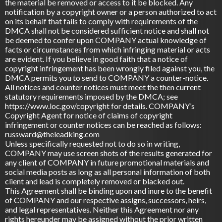
the material be removed or access to it be blocked. Any
notification by a copyright owner or a person authorized to act
on its behalf that fails to comply with requirements of the
DMCA shall not be considered sufficient notice and shall not
be deemed to confer upon COMPANY actual knowledge of
facts or circumstances from which infringing material or acts
are evident. If you believe in good faith that a notice of
copyright infringement has been wrongly filed against you, the
DMCA permits you to send to COMPANY a counter-notice.
All notices and counter notices must meet the then current
statutory requirements imposed by the DMCA; see
https://www.loc.gov/copyright for details. COMPANY’s
Copyright Agent for notice of claims of copyright
infringement or counter notices can be reached as follows:
russward@theleadking.com
Unless specifically requested not to do so in writing,
COMPANY may use screen shots of the results generated for
any client of COMPANY in future promotional materials and
social media posts as long as all personal information of both
client and lead is completely removed or blacked out.
This Agreement shall be binding upon and inure to the benefit
of COMPANY and our respective assigns, successors, heirs,
and legal representatives. Neither this Agreement nor any
rights hereunder may be assigned without the prior written