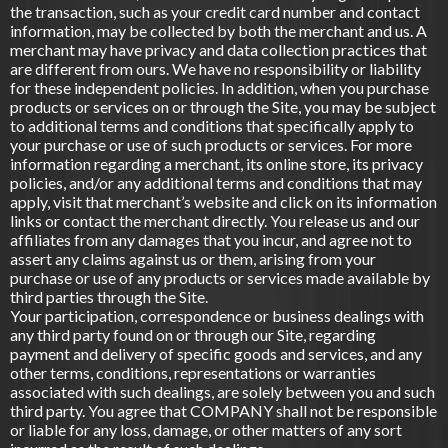
the transaction, such as your credit card number and contact
information, may be collected by both the merchant and us. A
merchant may have privacy and data collection practices that
are different from ours. We have no responsibility or liability
for these independent policies. In addition, when you purchase
products or services on or through the Site, you may be subject
to additional terms and conditions that specifically apply to
your purchase or use of such products or services. For more
information regarding a merchant, its online store, its privacy
policies, and/or any additional terms and conditions that may
apply, visit that merchant’s website and click on its information
links or contact the merchant directly. You release us and our
affiliates from any damages that you incur, and agree not to
assert any claims against us or them, arising from your
purchase or use of any products or services made available by
third parties through the Site.
Your participation, correspondence or business dealings with
any third party found on or through our Site, regarding
payment and delivery of specific goods and services, and any
other terms, conditions, representations or warranties
associated with such dealings, are solely between you and such
third party. You agree that COMPANY shall not be responsible
or liable for any loss, damage, or other matters of any sort