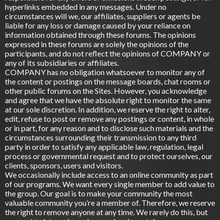
hyperlinks embedded in any messages. Under no
circumstances will we, our affiliates, suppliers or agents be
liable for any loss or damage caused by your reliance on
information obtained through these forums. The opinions
expressed in these forums are solely the opinions of the
participants, and do not reflect the opinions of COMPANY or
any of its subsidiaries or affiliates.
COMPANY has no obligation whatsoever to monitor any of
the content or postings on the message boards, chat rooms or
other public forums on the Sites. However, you acknowledge
and agree that we have the absolute right to monitor the same
at our sole discretion. In addition, we reserve the right to alter,
edit, refuse to post or remove any postings or content, in whole
or in part, for any reason and to disclose such materials and the
circumstances surrounding their transmission to any third
party in order to satisfy any applicable law, regulation, legal
process or governmental request and to protect ourselves, our
clients, sponsors, users and visitors.
We occasionally include access to an online community as part
of our programs. We want every single member to add value to
the group. Our goal is to make your community the most
valuable community you’re a member of. Therefore, we reserve
the right to remove anyone at any time. We rarely do this, but