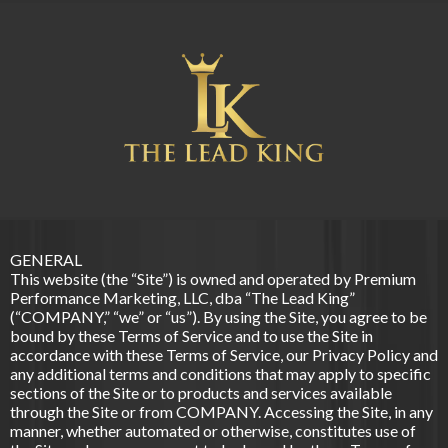
GENERAL
This website (the “Site”) is owned and operated by Premium
Performance Marketing, LLC, dba “The Lead King”
(“COMPANY,” “we” or “us”). By using the Site, you agree to be
bound by these Terms of Service and to use the Site in
accordance with these Terms of Service, our Privacy Policy and
any additional terms and conditions that may apply to specific
sections of the Site or to products and services available
through the Site or from COMPANY. Accessing the Site, in any
manner, whether automated or otherwise, constitutes use of