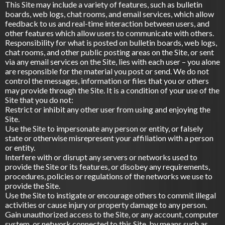
This Site may include a variety of features, such as bulletin
boards, web logs, chat rooms, and email services, which allow
feedback to us and real-time interaction between users, and
other features which allow users to communicate with others.
Responsibility for what is posted on bulletin boards, web logs,
chat rooms, and other public posting areas on the Site, or sent
via any email services on the Site, lies with each user – you alone
are responsible for the material you post or send. We do not
control the messages, information or files that you or others
may provide through the Site. It is a condition of your use of the
Site that you do not:
Restrict or inhibit any other user from using and enjoying the
Site.
Use the Site to impersonate any person or entity, or falsely
state or otherwise misrepresent your affiliation with a person
or entity.
Interfere with or disrupt any servers or networks used to
provide the Site or its features, or disobey any requirements,
procedures, policies or regulations of the networks we use to
provide the Site.
Use the Site to instigate or encourage others to commit illegal
activities or cause injury or property damage to any person.
Gain unauthorized access to the Site, or any account, computer
system, or network connected to this Site, by means such as