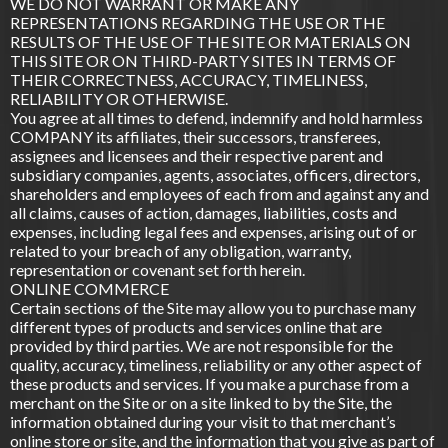
WE DO NOT WARRANT OR MAKE ANY
REPRESENTATIONS REGARDING THE USE OR THE
RESULTS OF THE USE OF THE SITE OR MATERIALS ON
THIS SITE OR ON THIRD-PARTY SITES IN TERMS OF
THEIR CORRECTNESS, ACCURACY, TIMELINESS,
RELIABILITY OR OTHERWISE.
You agree at all times to defend, indemnify and hold harmless
COMPANY its affiliates, their successors, transferees,
assignees and licensees and their respective parent and
subsidiary companies, agents, associates, officers, directors,
shareholders and employees of each from and against any and
all claims, causes of action, damages, liabilities, costs and
expenses, including legal fees and expenses, arising out of or
related to your breach of any obligation, warranty,
representation or covenant set forth herein.
ONLINE COMMERCE
Certain sections of the Site may allow you to purchase many
different types of products and services online that are
provided by third parties. We are not responsible for the
quality, accuracy, timeliness, reliability or any other aspect of
these products and services. If you make a purchase from a
merchant on the Site or on a site linked to by the Site, the
information obtained during your visit to that merchant’s
online store or site, and the information that you give as part of