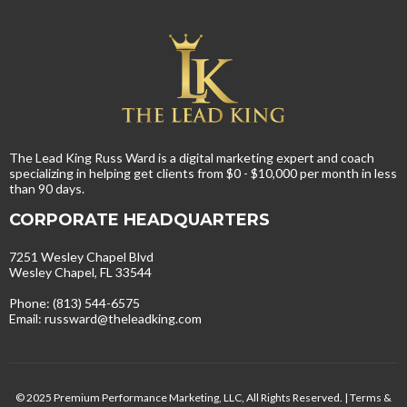
The Lead King Russ Ward is a digital marketing expert and coach
specializing in helping get clients from $0 - $10,000 per month in less
than 90 days.
CORPORATE HEADQUARTERS
7251 Wesley Chapel Blvd
Wesley Chapel, FL 33544
Phone: (813) 544-6575
Email:
russward@theleadking.com
© 2025 Premium Performance Marketing, LLC, All Rights Reserved. |
Terms &