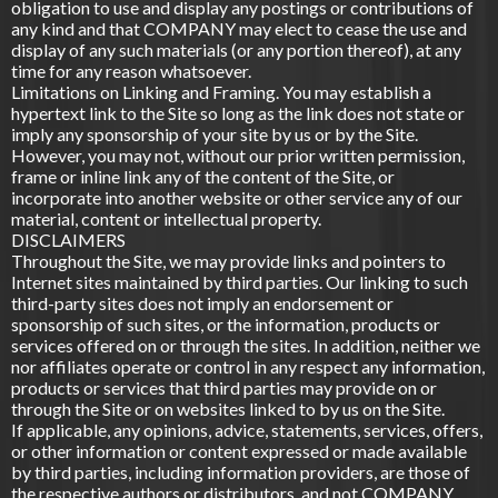
obligation to use and display any postings or contributions of
any kind and that COMPANY may elect to cease the use and
display of any such materials (or any portion thereof), at any
time for any reason whatsoever.
Limitations on Linking and Framing. You may establish a
hypertext link to the Site so long as the link does not state or
imply any sponsorship of your site by us or by the Site.
However, you may not, without our prior written permission,
frame or inline link any of the content of the Site, or
incorporate into another website or other service any of our
material, content or intellectual property.
DISCLAIMERS
Throughout the Site, we may provide links and pointers to
Internet sites maintained by third parties. Our linking to such
third-party sites does not imply an endorsement or
sponsorship of such sites, or the information, products or
services offered on or through the sites. In addition, neither we
nor affiliates operate or control in any respect any information,
products or services that third parties may provide on or
through the Site or on websites linked to by us on the Site.
If applicable, any opinions, advice, statements, services, offers,
or other information or content expressed or made available
by third parties, including information providers, are those of
the respective authors or distributors, and not COMPANY.