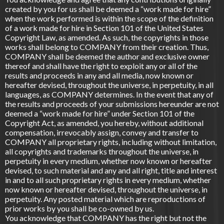
created by you for us shall be deemed a “work made for hire”
when the work performed is within the scope of the definition
of a work made for hire in Section 101 of the United States
Copyright Law, as amended. As such, the copyrights in those
works shall belong to COMPANY from their creation. Thus,
COMPANY shall be deemed the author and exclusive owner
thereof and shall have the right to exploit any or all of the
results and proceeds in any and all media, now known or
hereafter devised, throughout the universe, in perpetuity, in all
languages, as COMPANY determines. In the event that any of
the results and proceeds of your submissions hereunder are not
deemed a “work made for hire” under Section 101 of the
Copyright Act, as amended, you hereby, without additional
compensation, irrevocably assign, convey and transfer to
COMPANY all proprietary rights, including without limitation,
all copyrights and trademarks throughout the universe, in
perpetuity in every medium, whether now known or hereafter
devised, to such material and any and all right, title and interest
in and to all such proprietary rights in every medium, whether
now known or hereafter devised, throughout the universe, in
perpetuity. Any posted material which are reproductions of
prior works by you shall be co-owned by us.
You acknowledge that COMPANY has the right but not the