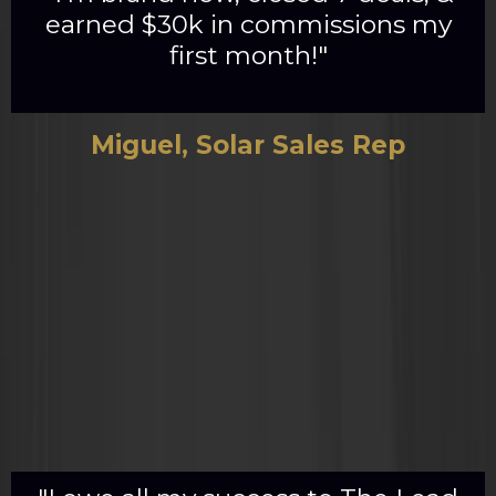
earned $30k in commissions my
first month!"
Miguel, Solar Sales Rep