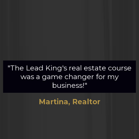
"The Lead King's real estate course
was a game changer for my
business!"
Martina, Realtor