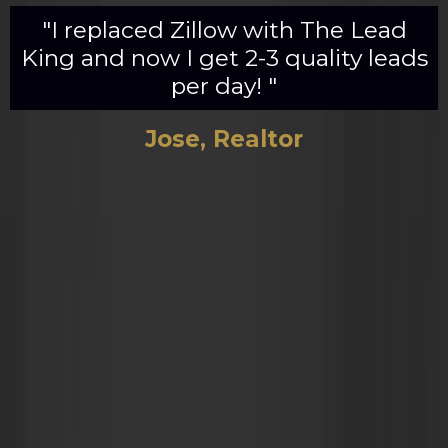
"I replaced Zillow with The Lead
King and now I get 2-3 quality leads
per day! "
Jose, Realtor