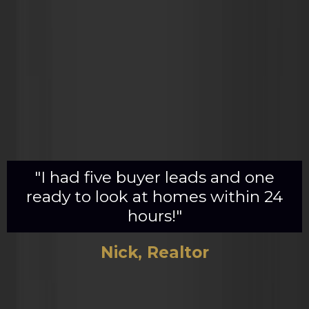
"I had five buyer leads and one
ready to look at homes within 24
hours!"
Nick, Realtor