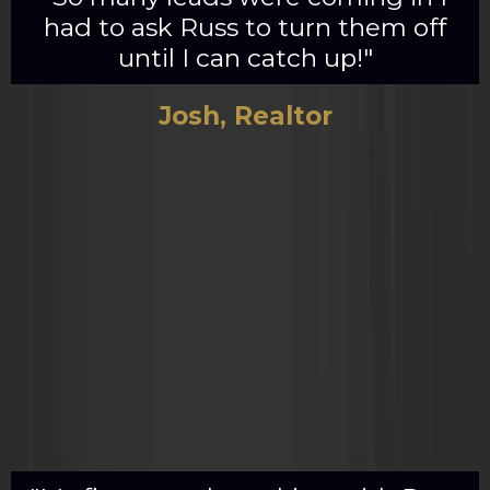
had to ask Russ to turn them off
until I can catch up!"
Josh, Realtor