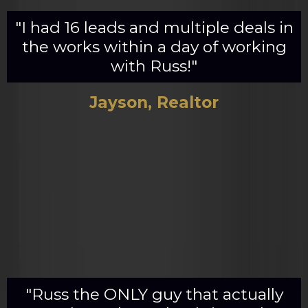
"I had 16 leads and multiple deals in
the works within a day of working
with Russ!"
Jayson, Realtor
"Russ the ONLY guy that actually