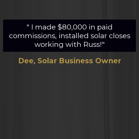
" I made $80,000 in paid
commissions, installed solar closes
working with Russ!"
Dee, Solar Business Owner