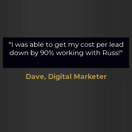
"I was able to get my cost per lead
down by 90% working with Russ!"
Dave, Digital Marketer