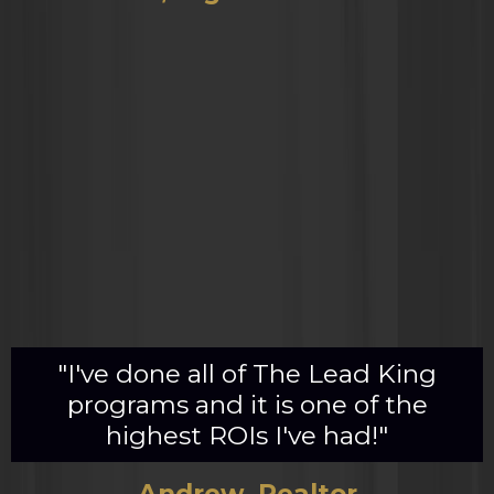
"I've done all of The Lead King
programs and it is one of the
highest ROIs I've had!"