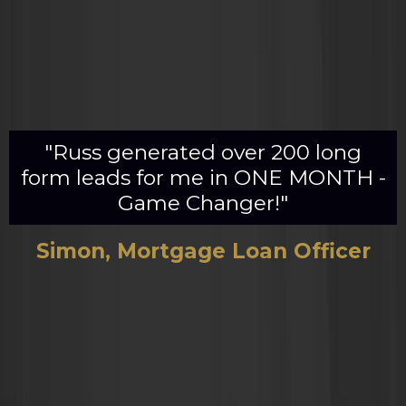
"Russ generated over 200 long
form leads for me in ONE MONTH -
Game Changer!"
Simon, Mortgage Loan Officer