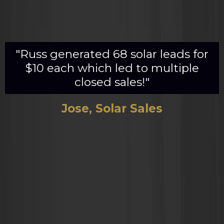
"Russ generated 68 solar leads for
$10 each which led to multiple
closed sales!"
Jose, Solar Sales