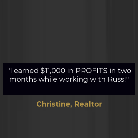
"I earned $11,000 in PROFITS in two
months while working with Russ!"
Christine, Realtor