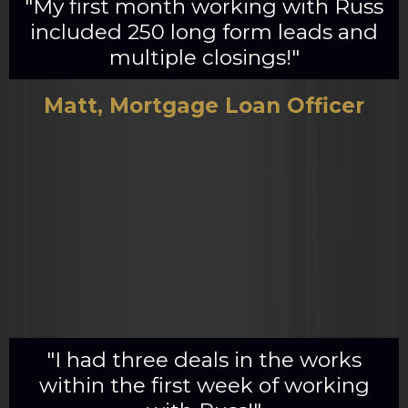
"My first month working with Russ
included 250 long form leads and
multiple closings!"
Matt, Mortgage Loan Officer
"I had three deals in the works
within the first week of working