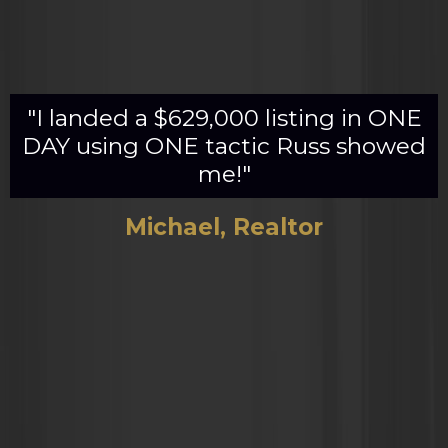
"I landed a $629,000 listing in ONE
DAY using ONE tactic Russ showed
me!"
Michael, Realtor