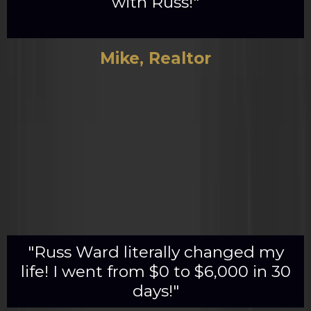
with Russ!"
Mike, Realtor
"Russ Ward literally changed my
life! I went from $0 to $6,000 in 30
days!"