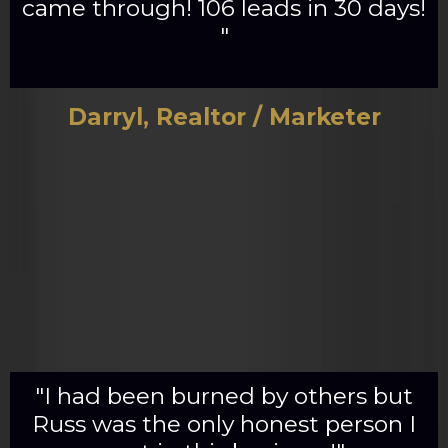
came through! 106 leads in 30 days!
"
Darryl, Realtor / Marketer
"I had been burned by others but
Russ was the only honest person I