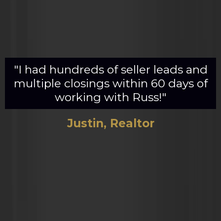
"I had hundreds of seller leads and
multiple closings within 60 days of
working with Russ!"
Justin, Realtor