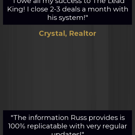
"I owe all my success to The Lead
King! I close 2-3 deals a month with
his system!"
Crystal, Realtor
"The information Russ provides is
100% replicatable with very regular
updates!"