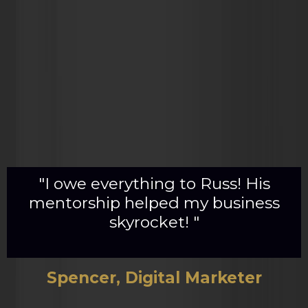
"I owe everything to Russ! His
mentorship helped my business
skyrocket! "
Spencer, Digital Marketer