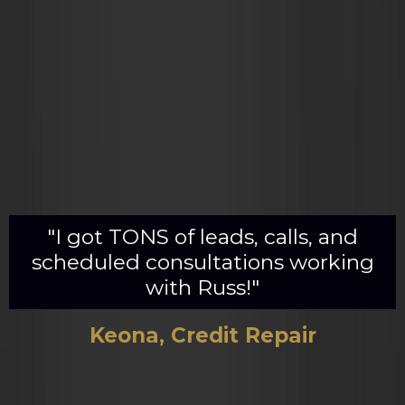
"I got TONS of leads, calls, and
scheduled consultations working
with Russ!"
Keona, Credit Repair