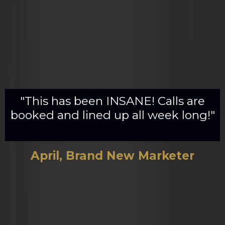
"This has been INSANE! Calls are
booked and lined up all week long!"
April, Brand New Marketer