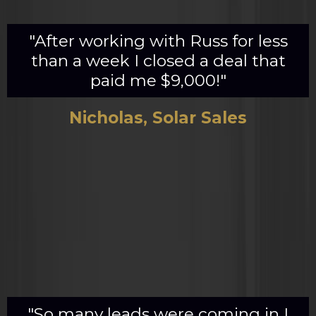
"After working with Russ for less
than a week I closed a deal that
paid me $9,000!"
Nicholas, Solar Sales
"So many leads were coming in I