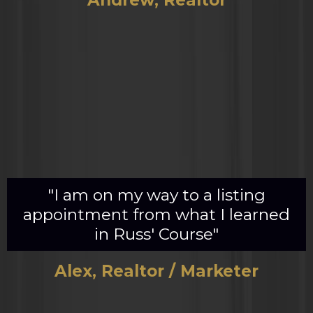
Andrew, Realtor
"I am on my way to a listing
appointment from what I learned
in Russ' Course"
Alex, Realtor / Marketer