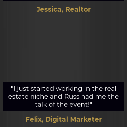
Jessica, Realtor
"I just started working in the real
estate niche and Russ had me the
talk of the event!"
Felix, Digital Marketer