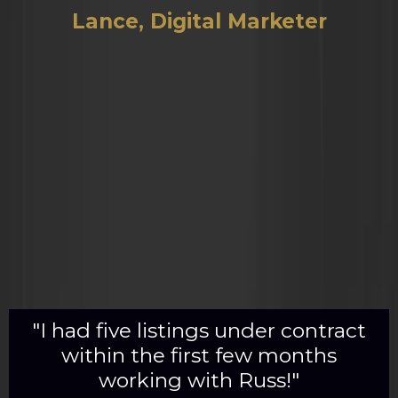
Lance, Digital Marketer
"I had five listings under contract
within the first few months
working with Russ!"