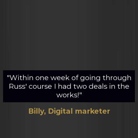
"Within one week of going through
Russ' course I had two deals in the
works!"
Billy, Digital marketer