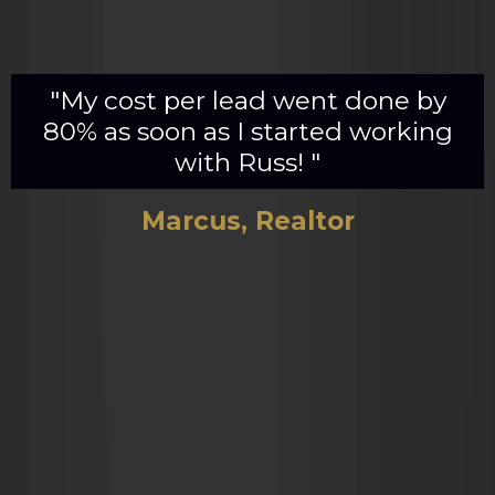
"My cost per lead went done by
80% as soon as I started working
with Russ! "
Marcus, Realtor