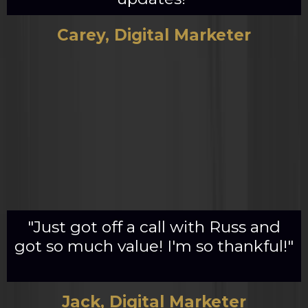
Carey, Digital Marketer
"Just got off a call with Russ and
got so much value! I'm so thankful!"
Jack, Digital Marketer