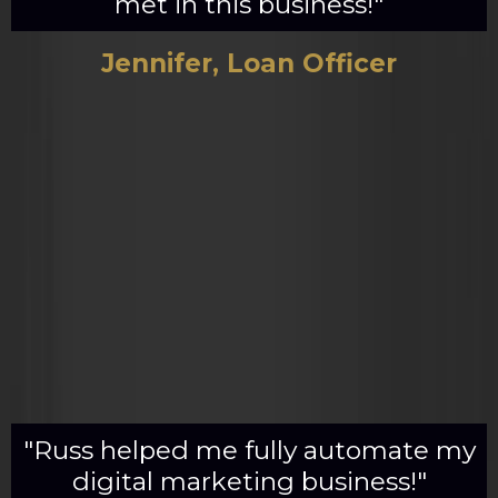
met in this business!"
Jennifer, Loan Officer
"Russ helped me fully automate my
digital marketing business!"