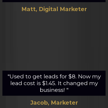
Matt, Digital Marketer
"Used to get leads for $8. Now my
lead cost is $1.45. It changed my
business! "
Jacob, Marketer