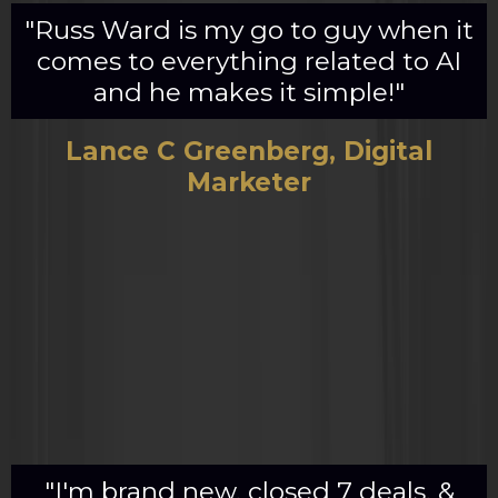
"Russ Ward is my go to guy when it
comes to everything related to AI
and he makes it simple!"
Lance C Greenberg, Digital
Marketer
"I'm brand new, closed 7 deals, &